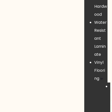
Hardw
ood
Water
Resist
ant
Lamin
ate
Vinyl
Floori
ng
i
i