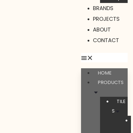
BRANDS
PROJECTS
ABOUT
CONTACT
HOME
PRODUCTS
TILE
S