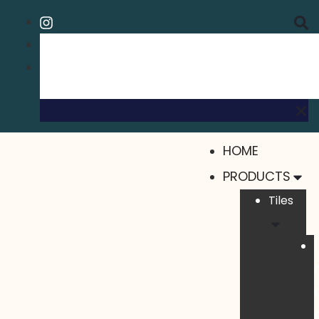
HOME
PRODUCTS
Tiles
I