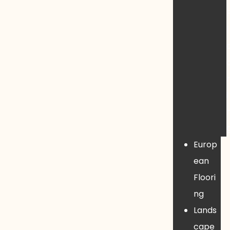
l
i
Europ
ean
Floori
ng
Lands
cape