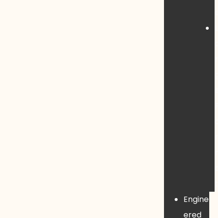
Engine
ered