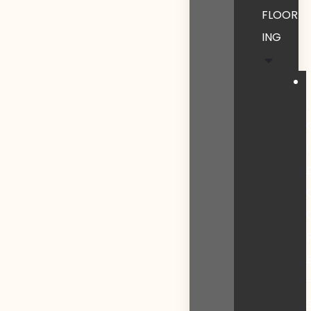
FLOOR
ING
I
I