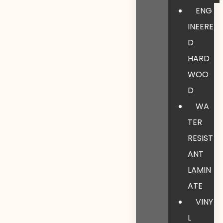
ENG
INEERE
D
HARD
WOO
D
WA
TER
RESIST
ANT
LAMIN
ATE
VINY
L