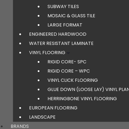
SUBWAY TILES
MOSAIC & GLASS TILE
LARGE FORMAT
ENGINEERED HARDWOOD
WATER RESISTANT LAMINATE
VINYL FLOORING
RIGID CORE- SPC
RIGID CORE – WPC
VINYL CLICK FLOORING
GLUE DOWN (LOOSE LAY) VINYL PLA
HERRINGBONE VINYL FLOORING
EUROPEAN FLOORING
LANDSCAPE
BRANDS