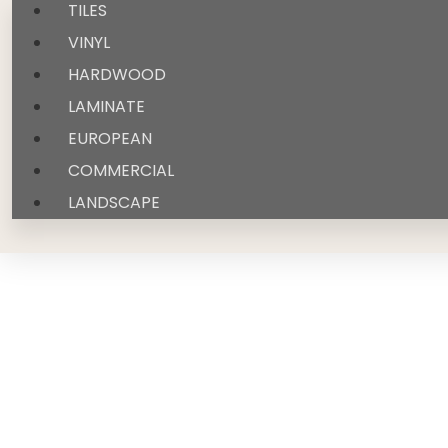
TILES
VINYL
HARDWOOD
LAMINATE
EUROPEAN
COMMERCIAL
LANDSCAPE