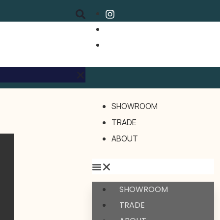
SHOWROOM
TRADE
ABOUT
SHOWROOM
TRADE