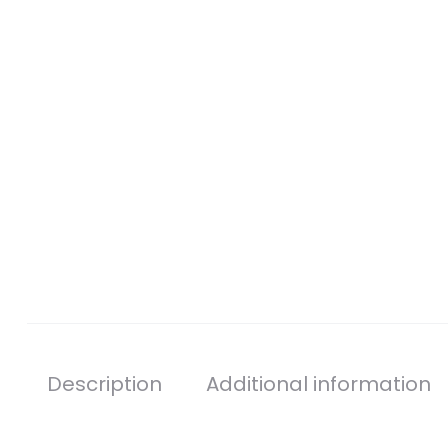
Description
Additional information