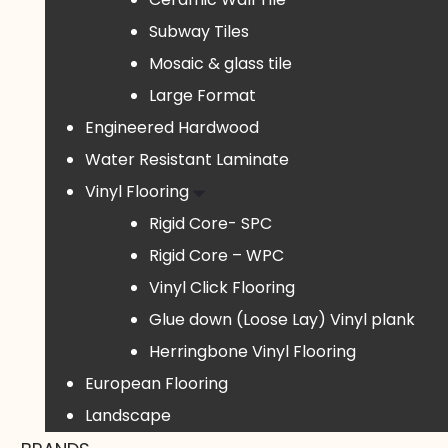
Subway Tiles
Mosaic & glass tile
Large Format
Engineered Hardwood
Water Resistant Laminate
Vinyl Flooring
Rigid Core- SPC
Rigid Core – WPC
Vinyl Click Flooring
Glue down (Loose Lay) Vinyl plank
Herringbone Vinyl Flooring
European Flooring
Landscape