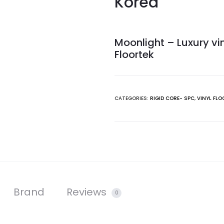
Korea
Moonlight – Luxury vin
Floortek
CATEGORIES:
RIGID CORE- SPC
,
VINYL FLO
Brand
Reviews
0