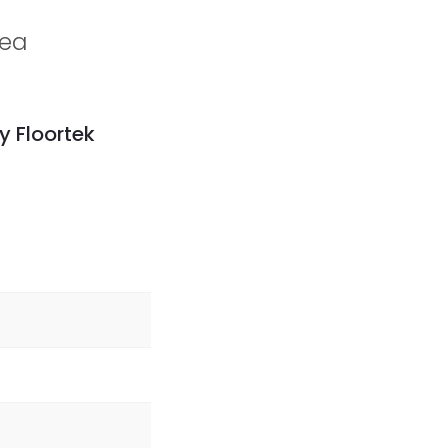
rea
y Floortek