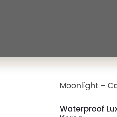
Moonlight – Ca
Waterproof Lux