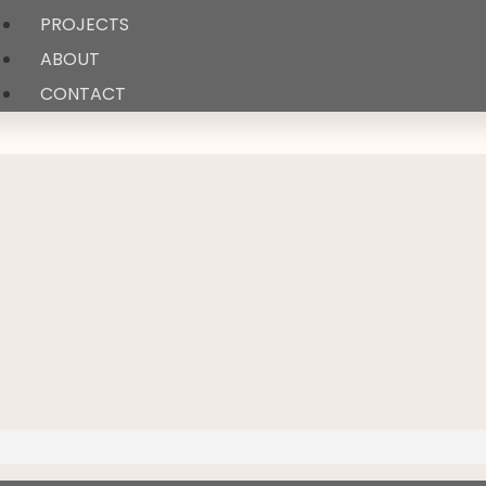
PROJECTS
ABOUT
CONTACT