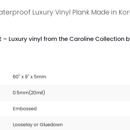
terproof Luxury Vinyl Plank Made in Ko
 – Luxury vinyl from the Caroline Collection b
60'' x 9'' x 5mm
0.5mm(20mil)
Embossed
Looselay or Gluedown