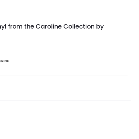
yl from the Caroline Collection by
ORING