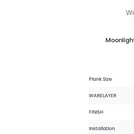
Wa
Moonlight
Plank Size
WARELAYER
FINISH
Installation