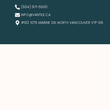
(604) 971-5500
INFO@VANTILE.CA
#102 1075 MARINE DR, NORTH VANCOUVER V7P 1S6