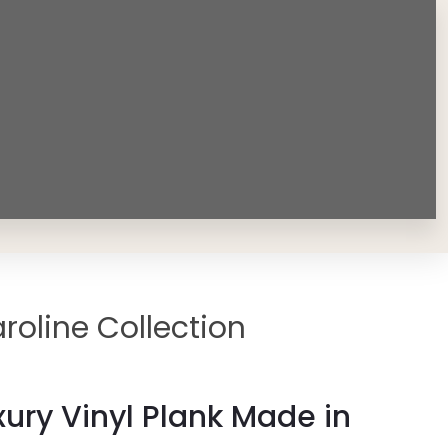
roline Collection
ury Vinyl Plank Made in