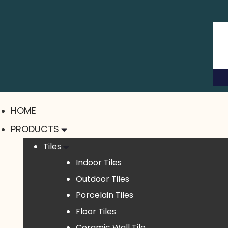
HOME
PRODUCTS
Tiles
Indoor Tiles
Outdoor Tiles
Porcelain Tiles
Floor Tiles
Ceramic Wall Tile