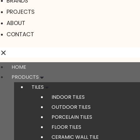
BRANDS
PROJECTS
ABOUT
CONTACT
HOME
PRODUCTS
TILES
INDOOR TILES
OUTDOOR TILES
PORCELAIN TILES
FLOOR TILES
CERAMIC WALL TILE