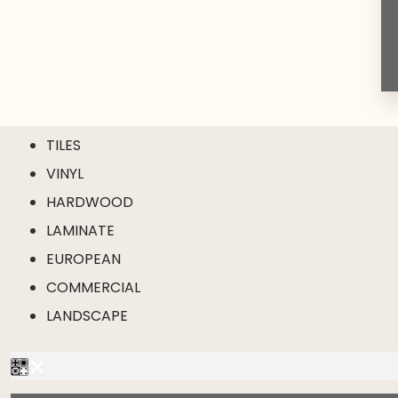
TILES
VINYL
HARDWOOD
LAMINATE
EUROPEAN
COMMERCIAL
LANDSCAPE