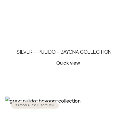
SILVER – PULIDO – BAYONA COLLECTION
Quick view
BAYONA COLLECTION