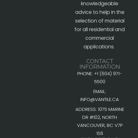
knowledgeable
advice to help in the
selection of material
for all residential and
commercial
applications.
CONTACT
INFORMATION
PHONE: +1 (604) 971-
5500
EMAIL:
INFO@VANTILE.CA
ADDRESS: 1075 MARINE
DR #102, NORTH
VANCOUVER, BC V7P
1S6