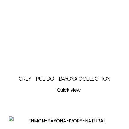
GREY – PULIDO – BAYONA COLLECTION
Quick view