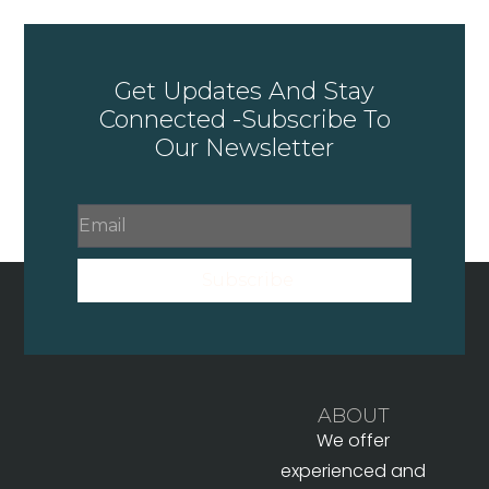
Get Updates And Stay
Connected -Subscribe To
Our Newsletter
Subscribe
ABOUT
We offer
experienced and