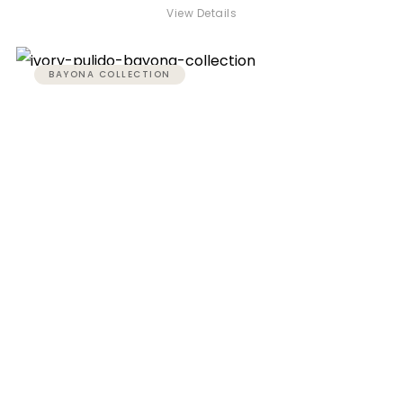
View Details
BAYONA COLLECTION