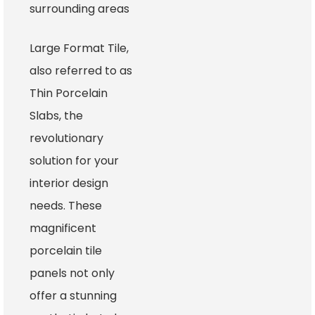
surrounding areas
Large Format Tile,
also referred to as
Thin Porcelain
Slabs, the
revolutionary
solution for your
interior design
needs. These
magnificent
porcelain tile
panels not only
offer a stunning