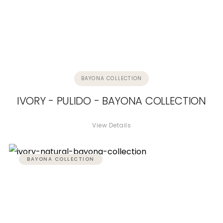
BAYONA COLLECTION
IVORY - PULIDO - BAYONA COLLECTION
View Details
BAYONA COLLECTION