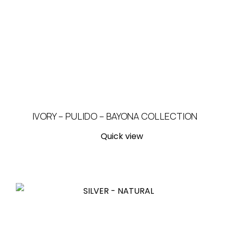
IVORY – PULIDO – BAYONA COLLECTION
Quick view