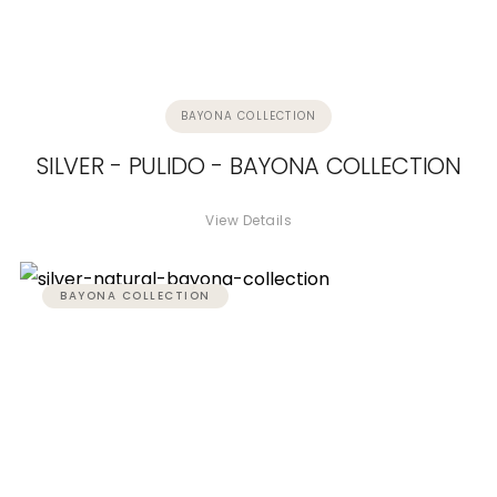
BAYONA COLLECTION
SILVER - PULIDO - BAYONA COLLECTION
View Details
BAYONA COLLECTION