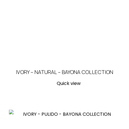
IVORY – NATURAL – BAYONA COLLECTION
Quick view