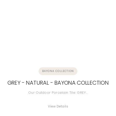
BAYONA COLLECTION
GREY - NATURAL - BAYONA COLLECTION
Our Outdoor Porcelain Tile: GREY…
View Details