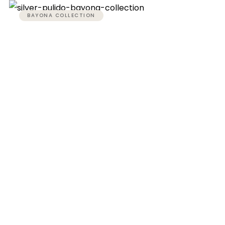
BAYONA COLLECTION