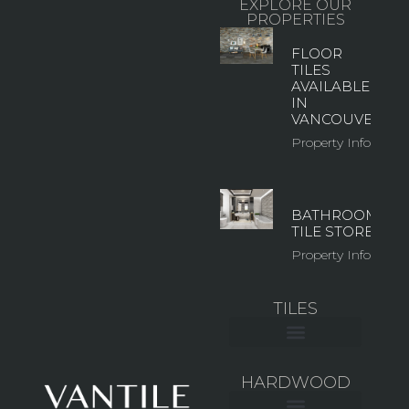
EXPLORE OUR
PROPERTIES
FLOOR
TILES
AVAILABLE
IN
VANCOUVER
Property Info
BATHROOM
TILE STORE
Property Info
TILES
CERAMIC WALL TILE
LARGE FORMAT TILES
MOSAIC & GLASS TILES
OUTDOOR TILES
HARDWOOD