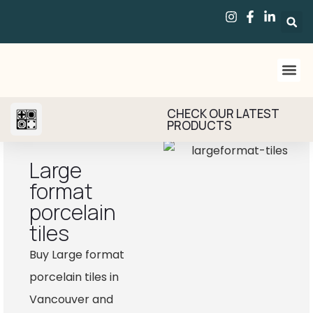
CHECK OUR LATEST
PRODUCTS
Large
format
porcelain
tiles
Buy Large format
porcelain tiles in
Vancouver and