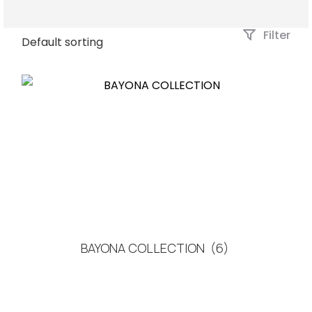
Filter
BAYONA COLLECTION
(6)