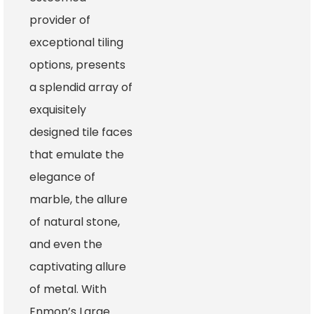
provider of
exceptional tiling
options, presents
a splendid array of
exquisitely
designed tile faces
that emulate the
elegance of
marble, the allure
of natural stone,
and even the
captivating allure
of metal. With
Enmon’s Large