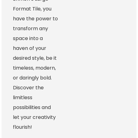
Format Tile, you
have the power to
transform any
space into a
haven of your
desired style, be it
timeless, modern,
or daringly bold.
Discover the
limitless
possibilities and
let your creativity
flourish!