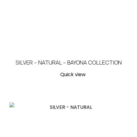
SILVER – NATURAL – BAYONA COLLECTION
Quick view