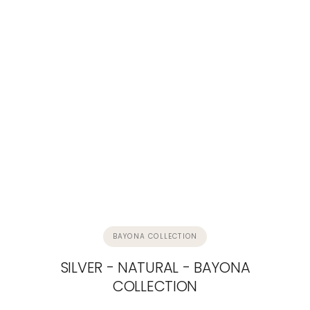
BAYONA COLLECTION
SILVER - NATURAL - BAYONA
COLLECTION