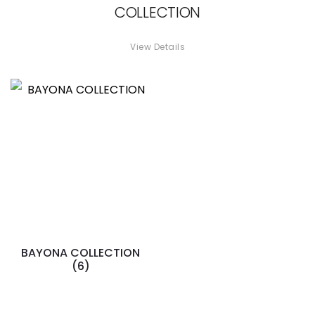
COLLECTION
View Details
BAYONA COLLECTION
(6)