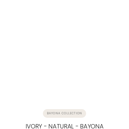
BAYONA COLLECTION
IVORY - NATURAL - BAYONA