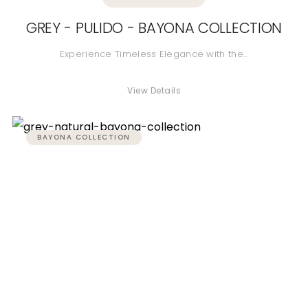
GREY - PULIDO - BAYONA COLLECTION
Experience Timeless Elegance with the…
View Details
BAYONA COLLECTION