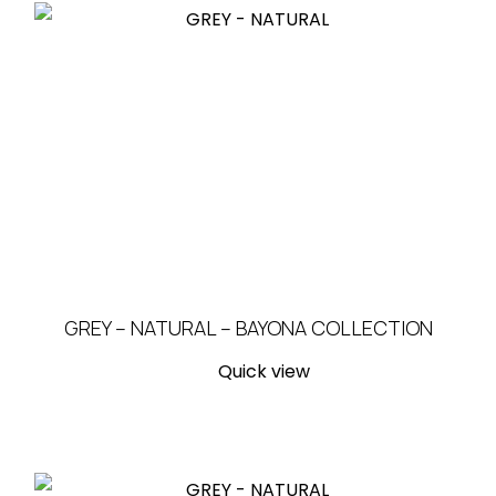
GREY – NATURAL – BAYONA COLLECTION
Quick view