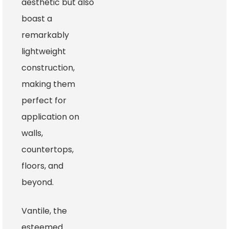
aesthetic but also
boast a
remarkably
lightweight
construction,
making them
perfect for
application on
walls,
countertops,
floors, and
beyond.
Vantile, the
esteemed