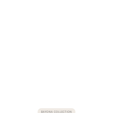
BAYONA COLLECTION