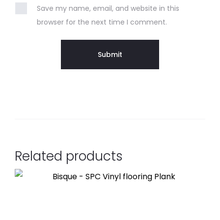
Save my name, email, and website in this
browser for the next time I comment.
Related products