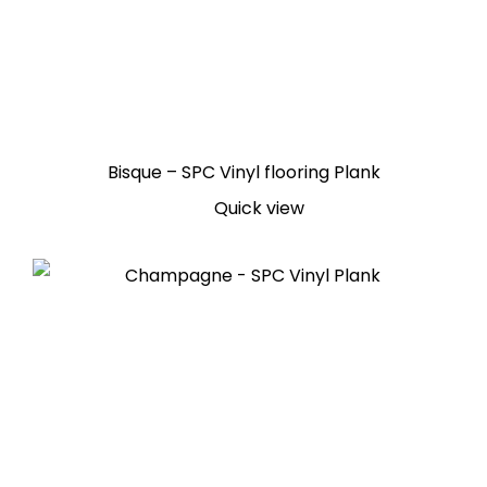
Bisque – SPC Vinyl flooring Plank
Quick view