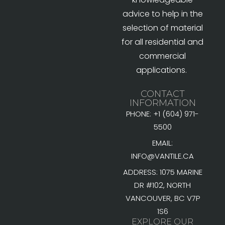
advice to help in the
selection of material
for all residential and
commercial
applications.
CONTACT
INFORMATION
PHONE: +1 (604) 971-
5500
EMAIL:
INFO@VANTILE.CA
ADDRESS: 1075 MARINE
DR #102, NORTH
VANCOUVER, BC V7P
1S6
EXPLORE OUR