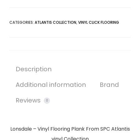
CATEGORIES:
ATLANTIS COLLECTION
,
VINYL CLICK FLOORING
Description
Additional information
Brand
Reviews
0
Lonsdale – Vinyl Flooring Plank From SPC Atlantis
vinyl Collection