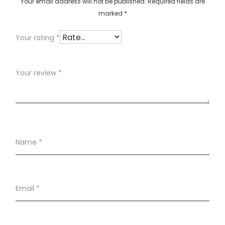
w
Your email address will not be published.
Required fields are
marked
*
s
Your rating
*
Your review
*
Name
*
Email
*