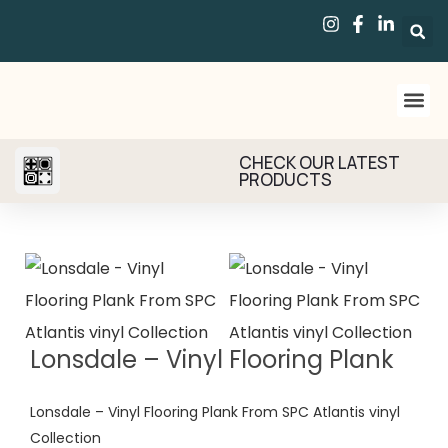
CHECK OUR LATEST
PRODUCTS
Lonsdale – Vinyl Flooring Plank
Lonsdale – Vinyl Flooring Plank From SPC Atlantis vinyl
Collection