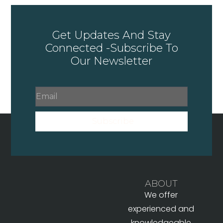
Get Updates And Stay
Connected -Subscribe To
Our Newsletter
Subscribe
ABOUT
We offer
experienced and
knowledgeable