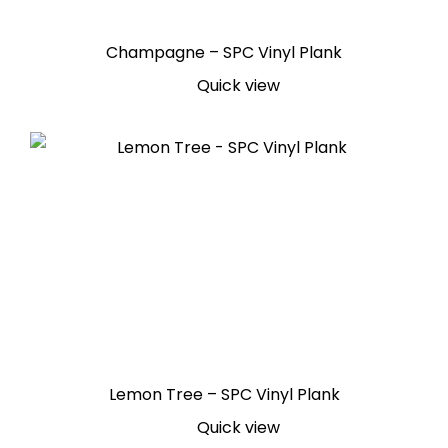
Champagne – SPC Vinyl Plank
Quick view
Lemon Tree – SPC Vinyl Plank
Quick view