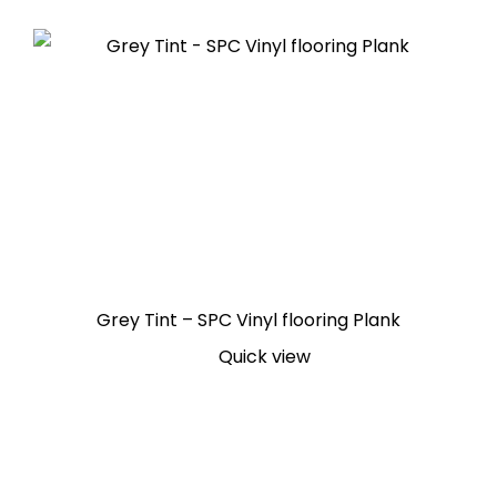
Grey Tint – SPC Vinyl flooring Plank
Quick view