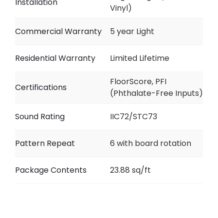
Installation
Vinyl)
Commercial Warranty
5 year Light
Residential Warranty
Limited Lifetime
FloorScore, PFI
Certifications
(Phthalate-Free Inputs)
Sound Rating
IIC72/STC73
Pattern Repeat
6 with board rotation
Package Contents
23.88 sq/ft