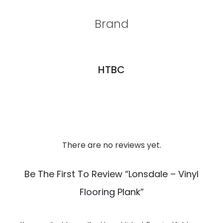
Brand
HTBC
There are no reviews yet.
R
e
Be The First To Review “Lonsdale – Vinyl
v
Flooring Plank”
i
e