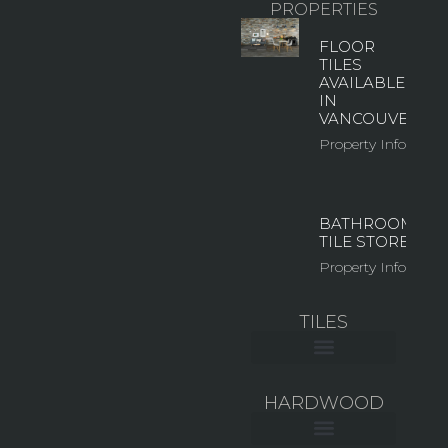
PROPERTIES
FLOOR
TILES
AVAILABLE
IN
VANCOUVER
Property Info
BATHROOM
TILE STORE
Property Info
TILES
CERAMIC WALL TILE
LARGE FORMAT TILES
MOSAIC & GLASS TILES
OUTDOOR TILES
HARDWOOD