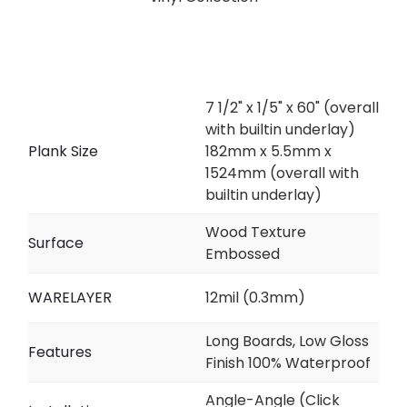
7 1/2" x 1/5" x 60" (overall
with builtin underlay)
Plank Size
182mm x 5.5mm x
1524mm (overall with
builtin underlay)
Wood Texture
Surface
Embossed
WARELAYER
12mil (0.3mm)
Long Boards, Low Gloss
Features
Finish 100% Waterproof
Angle-Angle (Click