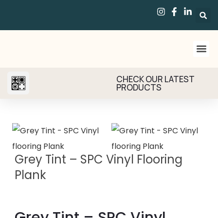
CHECK OUR LATEST
PRODUCTS
Grey Tint – SPC Vinyl Flooring
Plank
Grey Tint – SPC Vinyl