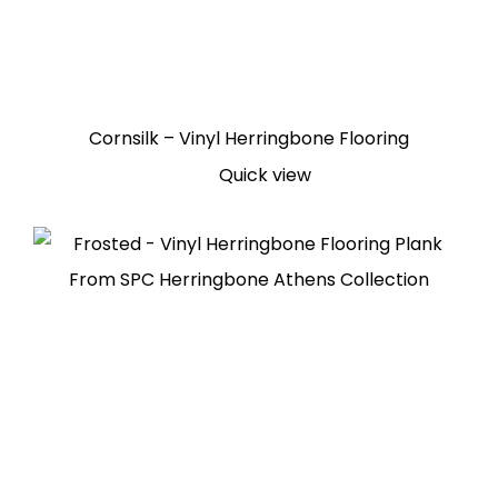
Cornsilk – Vinyl Herringbone Flooring
Quick view