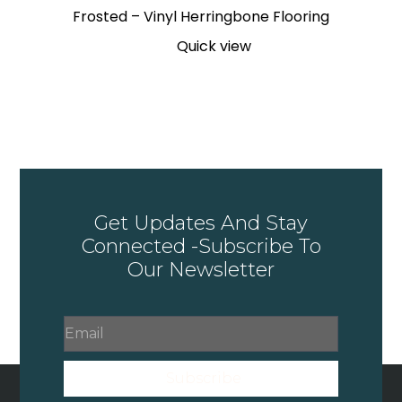
Frosted – Vinyl Herringbone Flooring
Quick view
Get Updates And Stay
Connected -Subscribe To
Our Newsletter
Subscribe