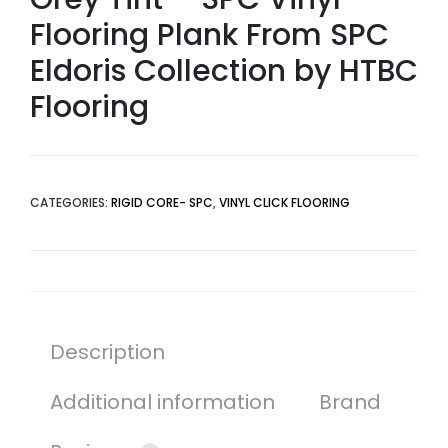
Flooring Plank From SPC
Eldoris Collection by HTBC
Flooring
CATEGORIES:
RIGID CORE- SPC
,
VINYL CLICK FLOORING
Description
Additional information
Brand