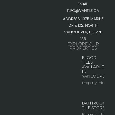
EMAIL:
INFO@VANTILE.CA
ADDRESS: 1075 MARINE
DR #102, NORTH
VANCOUVER, BC V7P
1S6
EXPLORE OUR
PROPERTIES
FLOOR
TILES
AVAILABLE
IN
VANCOUVER
Property Info
BATHROOM
TILE STORE
Property Info