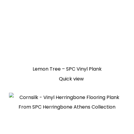
Lemon Tree – SPC Vinyl Plank
Quick view