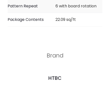
Pattern Repeat
6 with board rotation
Package Contents
22.09 sq/ft
Brand
HTBC