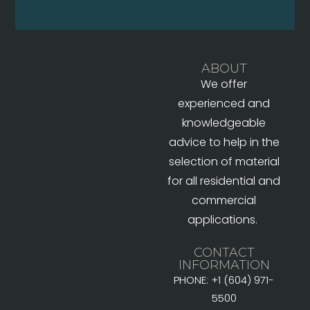
ABOUT
We offer
experienced and
knowledgeable
advice to help in the
selection of material
for all residential and
commercial
applications.
CONTACT
INFORMATION
PHONE: +1 (604) 971-
5500