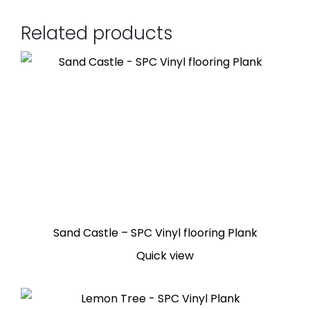
Related products
Sand Castle – SPC Vinyl flooring Plank
Quick view