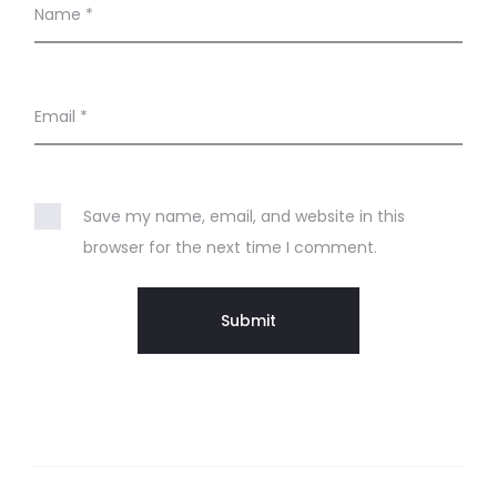
Name
*
Email
*
Save my name, email, and website in this
browser for the next time I comment.