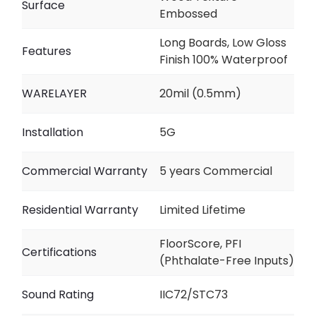
Surface
Embossed
Long Boards, Low Gloss
Features
Finish 100% Waterproof
WARELAYER
20mil (0.5mm)
Installation
5G
Commercial Warranty
5 years Commercial
Residential Warranty
Limited Lifetime
FloorScore, PFI
Certifications
(Phthalate-Free Inputs)
Sound Rating
IIC72/STC73