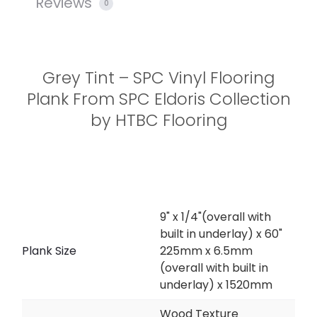
Reviews
0
Grey Tint – SPC Vinyl Flooring
Plank From SPC Eldoris Collection
by HTBC Flooring
9" x 1/4"(overall with
built in underlay) x 60"
Plank Size
225mm x 6.5mm
(overall with built in
underlay) x 1520mm
Wood Texture