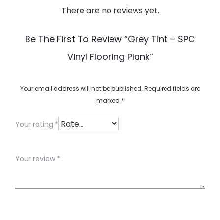
There are no reviews yet.
R
e
Be The First To Review “Grey Tint – SPC
v
Vinyl Flooring Plank”
i
e
w
Your email address will not be published.
Required fields are
marked
*
s
Your rating
*
Your review
*