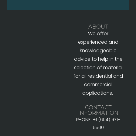
ABOUT
We offer
experienced and
knowledgeable
advice to help in the
selection of material
for all residential and
commercial
applications.
CONTACT
INFORMATION
PHONE: +1 (604) 971-
5500