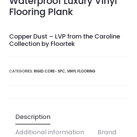
Waterproof Luxury Vinyl
Flooring Plank
Copper Dust – LVP from the Caroline
Collection by Floortek
CATEGORIES:
RIGID CORE- SPC
,
VINYL FLOORING
Description
Additional information
Brand