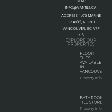
EMAIL:
INFO@VANTILE.CA
ADDRESS: 1075 MARINE
DR #102, NORTH
VANCOUVER, BC V7P
1S6
EXPLORE OUR
PROPERTIES
FLOOR
TILES
AVAILABLE
IN
VANCOUVER
Property Info
BATHROOM
TILE STORE
Property Info