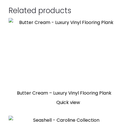
Related products
Butter Cream – Luxury Vinyl Flooring Plank
Quick view