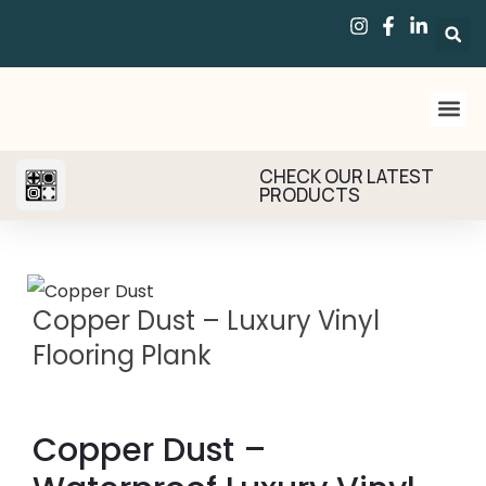
CHECK OUR LATEST
PRODUCTS
Copper Dust – Luxury Vinyl
Flooring Plank
Copper Dust –