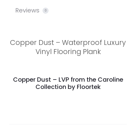
Reviews
0
Copper Dust – Waterproof Luxury
Vinyl Flooring Plank
Copper Dust – LVP from the Caroline
Collection by Floortek