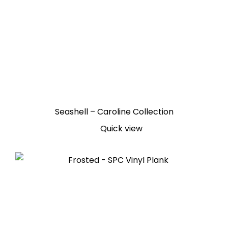
Seashell – Caroline Collection
Quick view