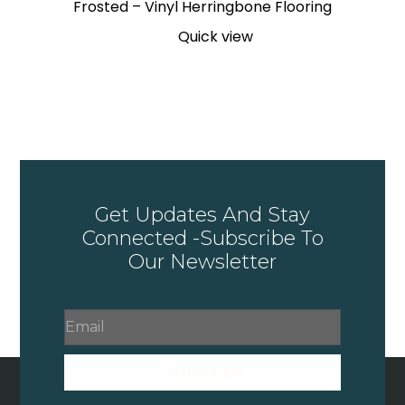
Frosted – Vinyl Herringbone Flooring
Quick view
Get Updates And Stay
Connected -Subscribe To
Our Newsletter
Subscribe