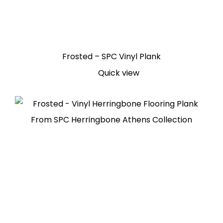
Frosted – SPC Vinyl Plank
Quick view