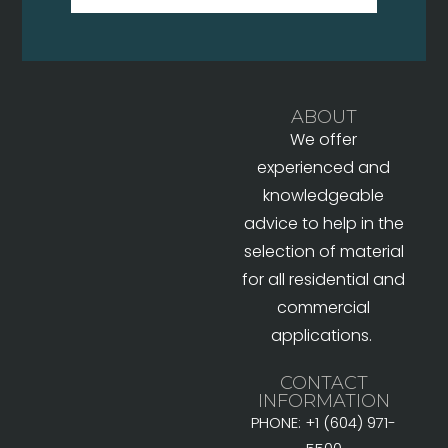
ABOUT
We offer
experienced and
knowledgeable
advice to help in the
selection of material
for all residential and
commercial
applications.
CONTACT
INFORMATION
PHONE: +1 (604) 971-