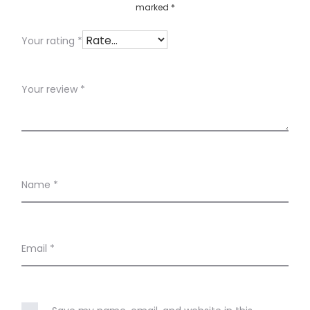
marked
*
w
s
Your rating
*
Your review
*
Name
*
Email
*