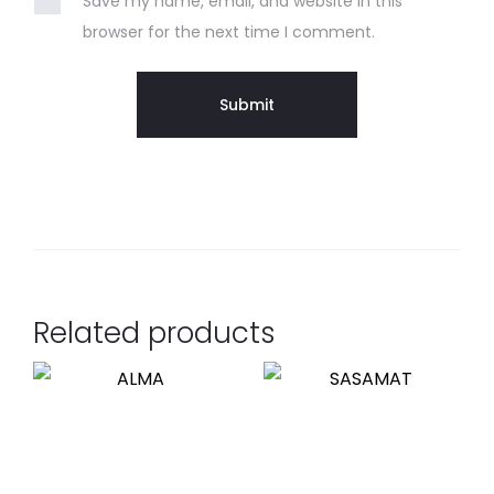
Save my name, email, and website in this
browser for the next time I comment.
Related products