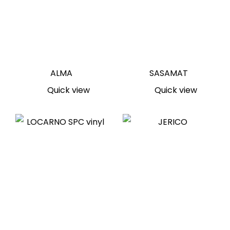
ALMA
SASAMAT
Quick view
Quick view