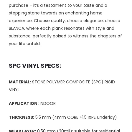
purchase – it’s a testament to your taste and a
stepping stone towards an enchanting home
experience. Choose quality, choose elegance, choose
BLANCA, where each plank resonates with style and
substance, perfectly poised to witness the chapters of
your life unfold.
SPC VINYL SPECS:
MATERIAL:
STONE POLYMER COMPOSITE (SPC) RIGID
VINYL
APPLICATION:
INDOOR
THICKNESS:
5.5 mm (4mm CORE +1.5 IXPE underlay)
WEAR LAYER:
0.50 mm (20mil); suitable for residential