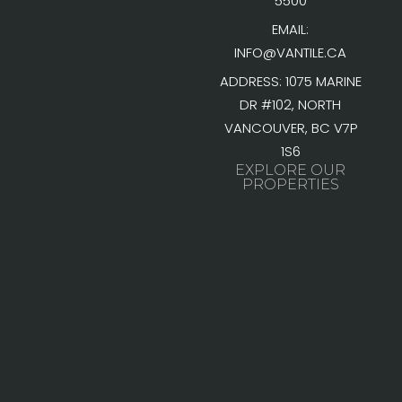
5500
EMAIL:
INFO@VANTILE.CA
ADDRESS: 1075 MARINE
DR #102, NORTH
VANCOUVER, BC V7P
1S6
EXPLORE OUR
PROPERTIES