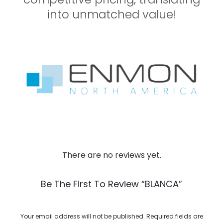
into unmatched value!
There are no reviews yet.
R
e
Be The First To Review “BLANCA”
v
i
Your email address will not be published.
Required fields are
e