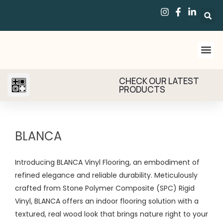
CHECK OUR LATEST
PRODUCTS
BLANCA
Introducing BLANCA Vinyl Flooring, an embodiment of
refined elegance and reliable durability. Meticulously
crafted from Stone Polymer Composite (SPC) Rigid
Vinyl, BLANCA offers an indoor flooring solution with a
textured, real wood look that brings nature right to your