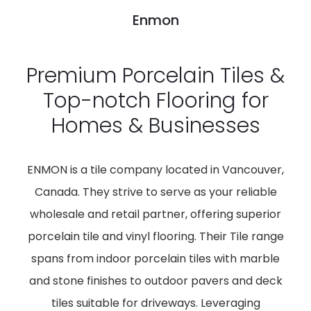
Enmon
Premium Porcelain Tiles &
Top-notch Flooring for
Homes & Businesses
ENMON is a tile company located in Vancouver,
Canada. They strive to serve as your reliable
wholesale and retail partner, offering superior
porcelain tile and vinyl flooring. Their Tile range
spans from indoor porcelain tiles with marble
and stone finishes to outdoor pavers and deck
tiles suitable for driveways. Leveraging