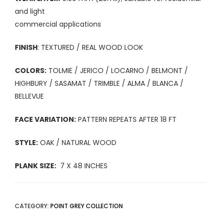
and light
commercial applications
FINISH
: TEXTURED / REAL WOOD LOOK
COLORS:
TOLMIE / JERICO / LOCARNO / BELMONT /
HIGHBURY / SASAMAT / TRIMBLE / ALMA / BLANCA /
BELLEVUE
FACE VARIATION:
PATTERN REPEATS AFTER 18 FT
STYLE:
OAK / NATURAL WOOD
PLANK SIZE:
7 X 48 INCHES
CATEGORY:
POINT GREY COLLECTION