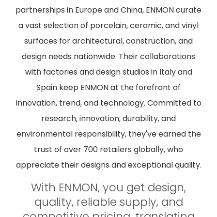
partnerships in Europe and China, ENMON curate
a vast selection of porcelain, ceramic, and vinyl
surfaces for architectural, construction, and
design needs nationwide. Their collaborations
with factories and design studios in Italy and
Spain keep ENMON at the forefront of
innovation, trend, and technology. Committed to
research, innovation, durability, and
environmental responsibility, they've earned the
trust of over 700 retailers globally, who
appreciate their designs and exceptional quality.
With ENMON, you get design,
quality, reliable supply, and
competitive pricing, translating