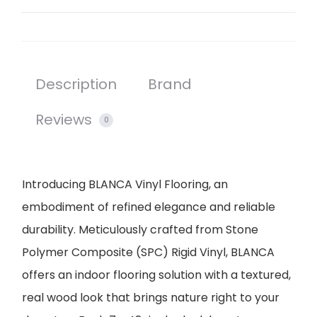
Description
Brand
Reviews
0
Introducing BLANCA Vinyl Flooring, an
embodiment of refined elegance and reliable
durability. Meticulously crafted from Stone
Polymer Composite (SPC) Rigid Vinyl, BLANCA
offers an indoor flooring solution with a textured,
real wood look that brings nature right to your