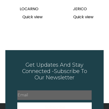
LOCARNO
JERICO
Quick view
Quick view
Get Updates And Stay
Connected -Subscribe To
Our Newsletter
Subscribe