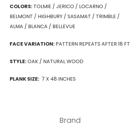
COLORS:
TOLMIE / JERICO / LOCARNO /
BELMONT / HIGHBURY / SASAMAT / TRIMBLE /
ALMA / BLANCA / BELLEVUE
FACE VARIATION:
PATTERN REPEATS AFTER 18 FT
STYLE:
OAK / NATURAL WOOD
PLANK SIZE:
7 X 48 INCHES
Brand