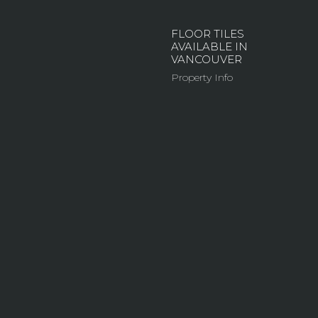
FLOOR TILES
AVAILABLE IN
VANCOUVER
Property Info