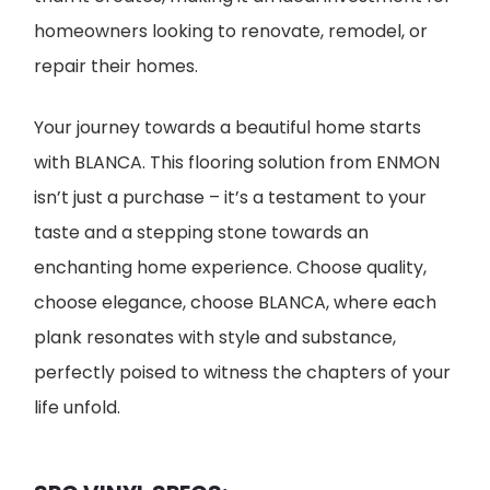
homeowners looking to renovate, remodel, or
repair their homes.
Your journey towards a beautiful home starts
with BLANCA. This flooring solution from ENMON
isn’t just a purchase – it’s a testament to your
taste and a stepping stone towards an
enchanting home experience. Choose quality,
choose elegance, choose BLANCA, where each
plank resonates with style and substance,
perfectly poised to witness the chapters of your
life unfold.