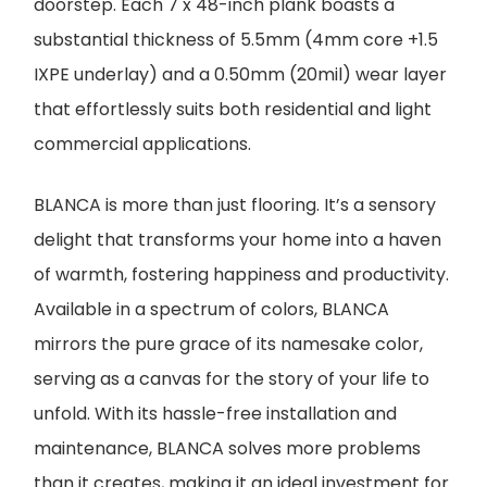
doorstep. Each 7 x 48-inch plank boasts a
substantial thickness of 5.5mm (4mm core +1.5
IXPE underlay) and a 0.50mm (20mil) wear layer
that effortlessly suits both residential and light
commercial applications.
BLANCA is more than just flooring. It’s a sensory
delight that transforms your home into a haven
of warmth, fostering happiness and productivity.
Available in a spectrum of colors, BLANCA
mirrors the pure grace of its namesake color,
serving as a canvas for the story of your life to
unfold. With its hassle-free installation and
maintenance, BLANCA solves more problems
than it creates, making it an ideal investment for