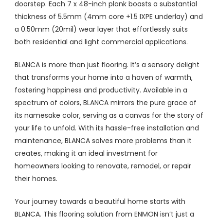
doorstep. Each 7 x 48-inch plank boasts a substantial
thickness of 5.5mm (4mm core +1.5 IXPE underlay) and
a 0.50mm (20mil) wear layer that effortlessly suits
both residential and light commercial applications.
BLANCA is more than just flooring. It’s a sensory delight
that transforms your home into a haven of warmth,
fostering happiness and productivity. Available in a
spectrum of colors, BLANCA mirrors the pure grace of
its namesake color, serving as a canvas for the story of
your life to unfold. With its hassle-free installation and
maintenance, BLANCA solves more problems than it
creates, making it an ideal investment for
homeowners looking to renovate, remodel, or repair
their homes.
Your journey towards a beautiful home starts with
BLANCA. This flooring solution from ENMON isn’t just a