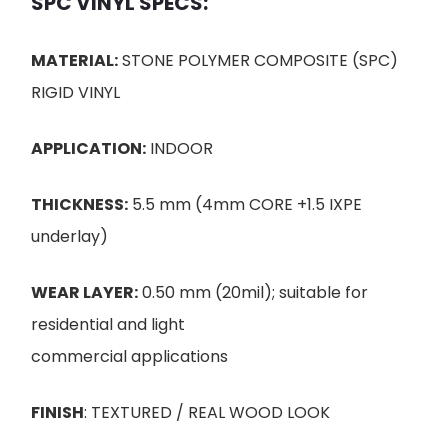
SPC VINYL SPECS:
MATERIAL:
STONE POLYMER COMPOSITE (SPC)
RIGID VINYL
APPLICATION:
INDOOR
THICKNESS:
5.5 mm (4mm CORE +1.5 IXPE
underlay)
WEAR LAYER:
0.50 mm (20mil); suitable for
residential and light
commercial applications
FINISH
: TEXTURED / REAL WOOD LOOK