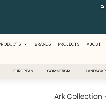
PRODUCTS
BRANDS
PROJECTS
ABOUT
EUROPEAN
COMMERCIAL
LANDSCAP
Ark Collection 