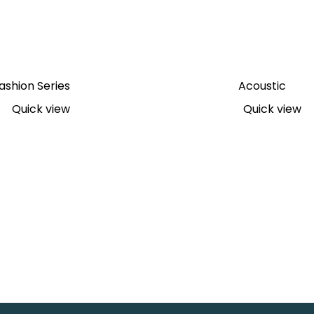
ashion Series
Acoustic
Quick view
Quick view