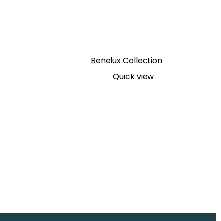
Benelux Collection
Quick view