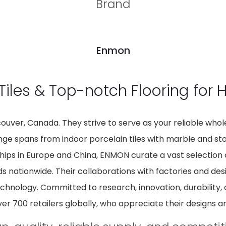
Brand
Enmon
Tiles & Top-notch Flooring for
uver, Canada. They strive to serve as your reliable wholes
 range spans from indoor porcelain tiles with marble and s
hips in Europe and China, ENMON curate a vast selection o
ds nationwide. Their collaborations with factories and des
echnology. Committed to research, innovation, durability,
ver 700 retailers globally, who appreciate their designs an