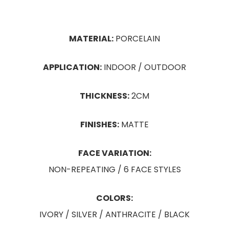
MATERIAL:
PORCELAIN
APPLICATION:
INDOOR / OUTDOOR
THICKNESS:
2CM
FINISHES:
MATTE
FACE VARIATION:
NON-REPEATING / 6 FACE STYLES
COLORS:
IVORY / SILVER / ANTHRACITE / BLACK