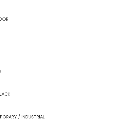
OOR
S
BLACK
ORARY / INDUSTRIAL