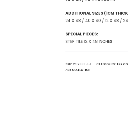
ADDITIONAL SIZES (1CM THICK
24 X 48 / 40 X 40 / 12 X 48 / 24
SPECIAL PIECES:
STEP TILE 12 X 48 INCHES
SKU:
PP12060-1-1
CATEGORIES:
ARK CO
ARK COLLECTION