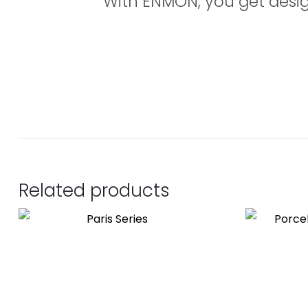
With ENMON, you get design,
Related products