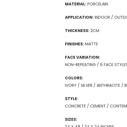
MATERIAL:
PORCELAIN
APPLICATION:
INDOOR / OUTD
THICKNESS:
2CM
FINISHES:
MATTE
FACE VARIATION:
NON-REPEATING / 6 FACE STYLE
COLORS:
IVORY / SILVER / ANTHRACITE / 
STYLE:
CONCRETE / CEMENT / CONTEMP
SIZES:
24 X 48 / 24 X 24 INCHES