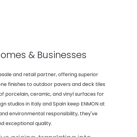
 Homes & Businesses
ale and retail partner, offering superior
tone finishes to outdoor pavers and deck tiles
f porcelain, ceramic, and vinyl surfaces for
ign studios in Italy and Spain keep ENMON at
 and environmental responsibility, they've
d exceptional quality.