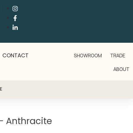
CONTACT
SHOWROOM
TRADE
ABOUT
E
– Anthracite