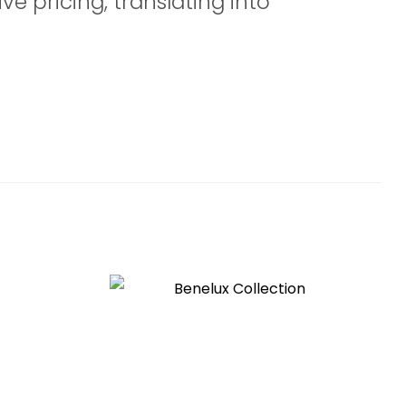
ve pricing, translating into