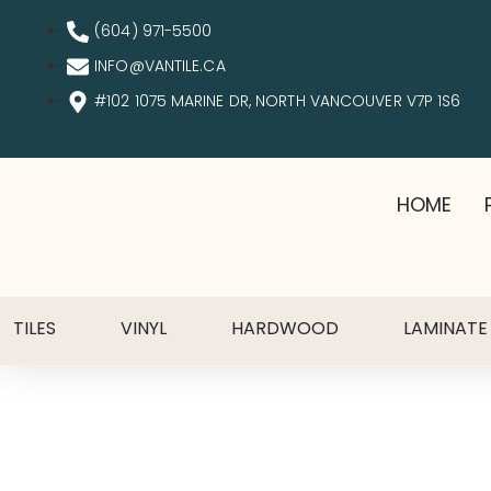
(604) 971-5500
INFO@VANTILE.CA
#102 1075 MARINE DR, NORTH VANCOUVER V7P 1S6
HOME
TILES
VINYL
HARDWOOD
LAMINATE