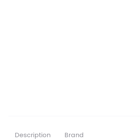
Description
Brand