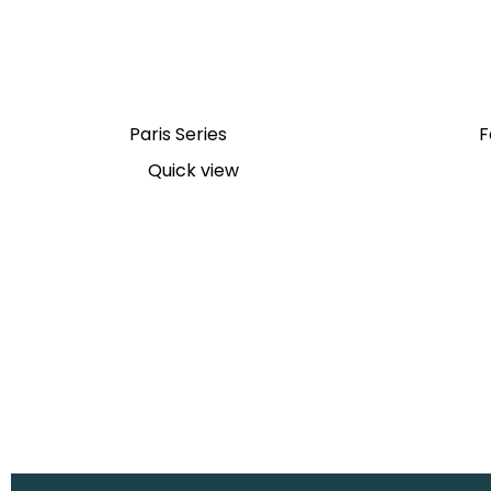
Paris Series
F
Quick view