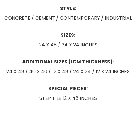
STYLE:
CONCRETE / CEMENT / CONTEMPORARY / INDUSTRIAL
SIZES:
24 X 48 / 24 X 24 INCHES
ADDITIONAL SIZES (1CM THICKNESS):
24 X 48 / 40 X 40 / 12 X 48 / 24 X 24 / 12 X 24 INCHES
SPECIAL PIECES:
STEP TILE 12 X 48 INCHES