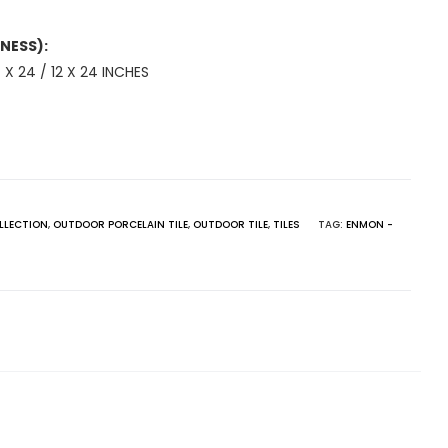
NESS):
 X 24 / 12 X 24 INCHES
LLECTION
,
OUTDOOR PORCELAIN TILE
,
OUTDOOR TILE
,
TILES
TAG:
ENMON -