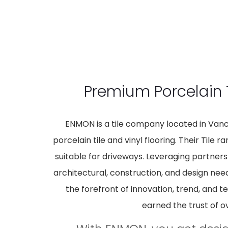
Premium Porcelain 
ENMON is a tile company located in Vanco
porcelain tile and vinyl flooring. Their Tile
suitable for driveways. Leveraging partners
architectural, construction, and design nee
the forefront of innovation, trend, and t
earned the trust of o