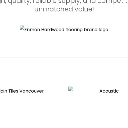
 quality, reliable supply, and competiti
unmatched value!