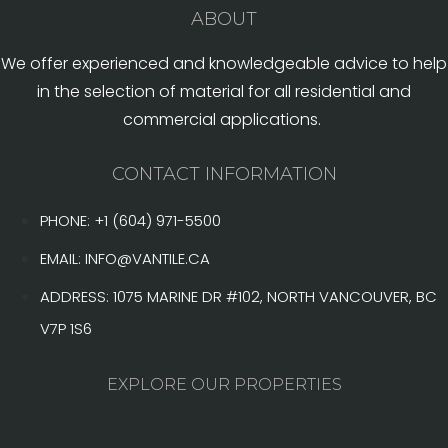
ABOUT
We offer experienced and knowledgeable advice to help
in the selection of material for all residential and
commercial applications.
CONTACT INFORMATION
PHONE: +1 (604) 971-5500
EMAIL:
INFO@VANTILE.CA
ADDRESS: 1075 MARINE DR #102, NORTH VANCOUVER, BC
V7P 1S6
EXPLORE OUR PROPERTIES