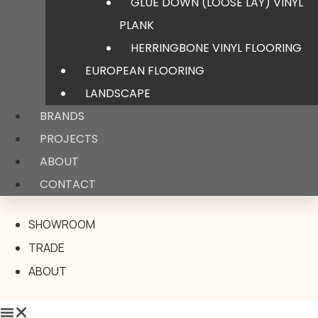
GLUE DOWN (LOOSE LAY) VINYL
PLANK
HERRINGBONE VINYL FLOORING
EUROPEAN FLOORING
LANDSCAPE
BRANDS
PROJECTS
ABOUT
CONTACT
SHOWROOM
TRADE
ABOUT