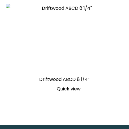
Driftwood ABCD 8 1/4″
Quick view