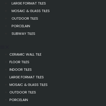
LARGE FORMAT TILES
MOSAIC & GLASS TILES
OUTDOOR TILES
PORCELAIN
SUBWAY TILES
CERAMIC WALL TILE
FLOOR TILES
INDOOR TILES
LARGE FORMAT TILES
MOSAIC & GLASS TILES
OUTDOOR TILES
PORCELAIN