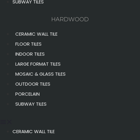
SUBWAY TILES
HARDWOOD
CERAMIC WALL TILE
FLOOR TILES
INDOOR TILES
LARGE FORMAT TILES
MOSAIC & GLASS TILES
OUTDOOR TILES
PORCELAIN
SUBWAY TILES
CERAMIC WALL TILE