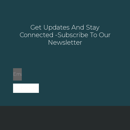
Get Updates And Stay
Connected -Subscribe To Our
Newsletter
Subscribe