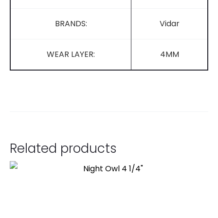
BRANDS:
Vidar
WEAR LAYER:
4MM
Related products