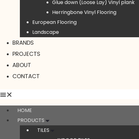
Glue down (Loose Lay) Vinyl plank
Herringbone Vinyl Flooring
European Flooring
Landscape
BRANDS
PROJECTS
ABOUT
CONTACT
HOME
PRODUCTS
TILES