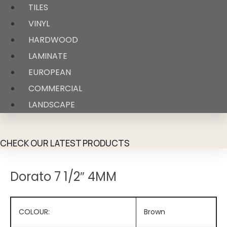
TILES
VINYL
HARDWOOD
LAMINATE
EUROPEAN
COMMERCIAL
LANDSCAPE
CHECK OUR LATEST PRODUCTS
Dorato 7 1/2″ 4MM
COLOUR:
Brown