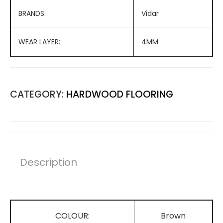
BRANDS:
Vidar
WEAR LAYER:
4MM
CATEGORY:
HARDWOOD FLOORING
Description
COLOUR:
Brown