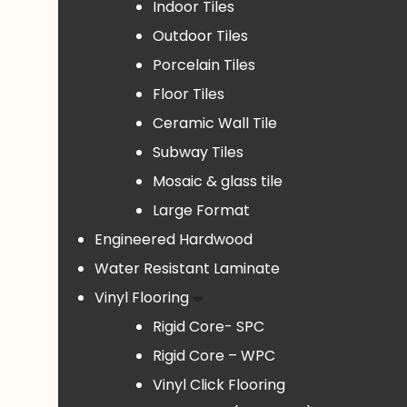
Indoor Tiles
Outdoor Tiles
Porcelain Tiles
Floor Tiles
Ceramic Wall Tile
Subway Tiles
Mosaic & glass tile
Large Format
Engineered Hardwood
Water Resistant Laminate
Vinyl Flooring
Rigid Core- SPC
Rigid Core – WPC
Vinyl Click Flooring