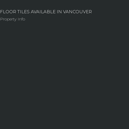
FLOOR TILES AVAILABLE IN VANCOUVER
Property Info