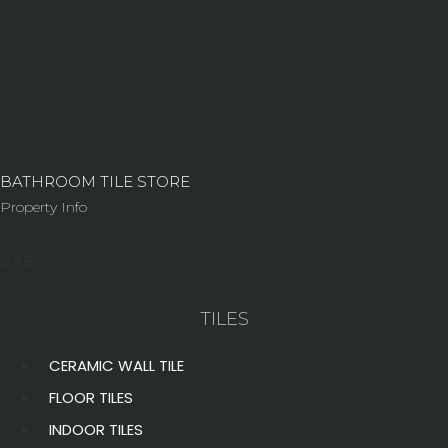
BATHROOM TILE STORE
Property Info
TILES
CERAMIC WALL TILE
FLOOR TILES
INDOOR TILES