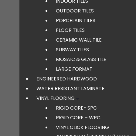
INDOOR TILES
OUTDOOR TILES
PORCELAIN TILES
FLOOR TILES
CERAMIC WALL TILE
SUBWAY TILES
MOSAIC & GLASS TILE
LARGE FORMAT
ENGINEERED HARDWOOD
WATER RESISTANT LAMINATE
VINYL FLOORING
RIGID CORE- SPC
RIGID CORE – WPC
VINYL CLICK FLOORING