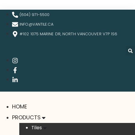
(604) 971-5500
INFO@VANTILE.CA
#102 1075 MARINE DR, NORTH VANCOUVER V7P 1S6
HOME
PRODUCTS
Tiles