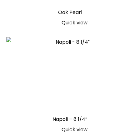
Oak Pearl
Quick view
Napoli – 8 1/4″
Quick view