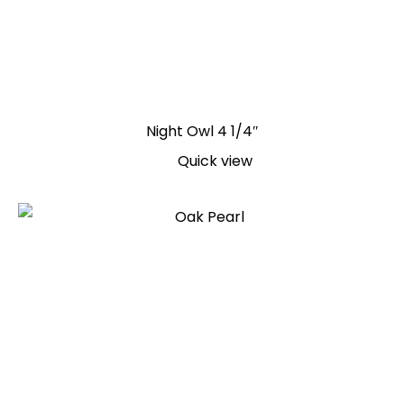
Night Owl 4 1/4″
Quick view