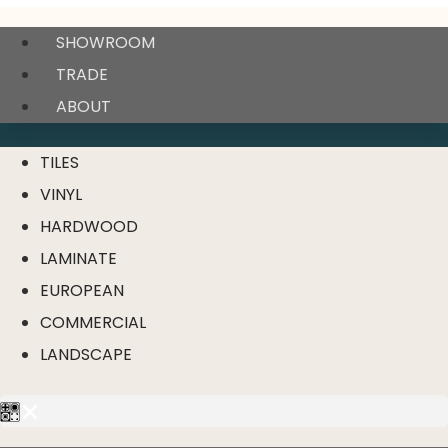
SHOWROOM
TRADE
ABOUT
TILES
VINYL
HARDWOOD
LAMINATE
EUROPEAN
COMMERCIAL
LANDSCAPE