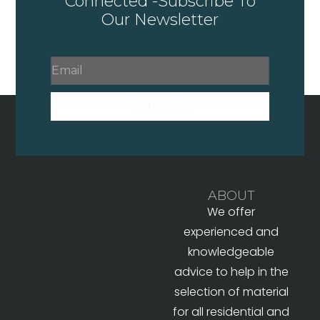
Connected -Subscribe To
Our Newsletter
Subscribe
ABOUT
We offer
experienced and
knowledgeable
advice to help in the
selection of material
for all residential and