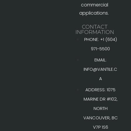
commercial
applications.
CONTACT
INFORMATION
PHONE: +1 (604)
971-5500
EMAIL:
INFO@VANTILE.C
A
ADDRESS: 1075
MARINE DR #102,
NORTH
VANCOUVER, BC
V7P 1S6