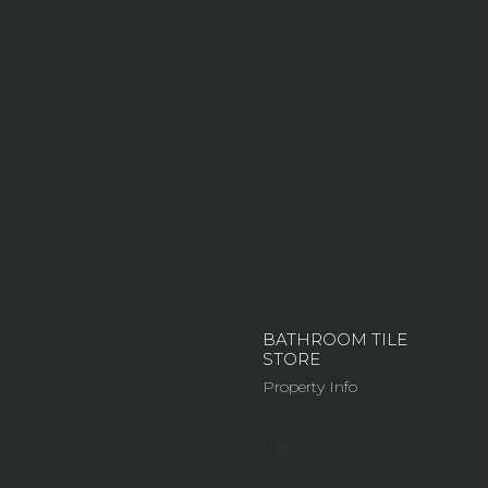
BATHROOM TILE
STORE
Property Info