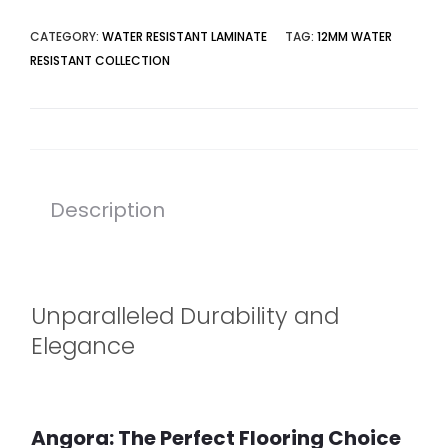
CATEGORY:
WATER RESISTANT LAMINATE
TAG:
12MM WATER
RESISTANT COLLECTION
Description
Unparalleled Durability and
Elegance
Angora: The Perfect Flooring Choice