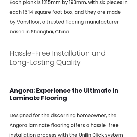
Each plank is 1215mm by 193mm, with six pieces in
each 15.14 square foot box, and they are made
by Vansfloor, a trusted flooring manufacturer
based in Shanghai, China.
Hassle-Free Installation and
Long-Lasting Quality
Angora: Experience the Ultimate in
Laminate Flooring
Designed for the discerning homeowner, the
Angora laminate flooring offers a hassle-free
installation process with the Unilin Click system