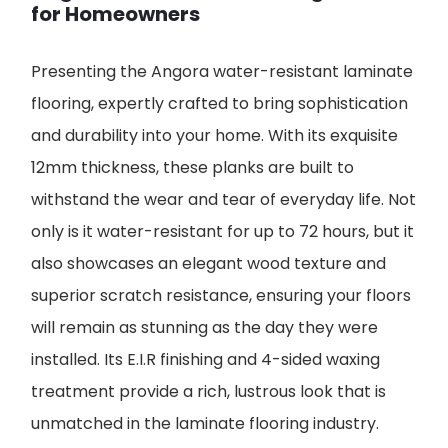
for Homeowners
Presenting the Angora water-resistant laminate
flooring, expertly crafted to bring sophistication
and durability into your home. With its exquisite
12mm thickness, these planks are built to
withstand the wear and tear of everyday life. Not
only is it water-resistant for up to 72 hours, but it
also showcases an elegant wood texture and
superior scratch resistance, ensuring your floors
will remain as stunning as the day they were
installed. Its E.I.R finishing and 4-sided waxing
treatment provide a rich, lustrous look that is
unmatched in the laminate flooring industry.