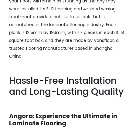
your floors will remain as stunning as the day they
were installed. Its E.I.R finishing and 4-sided waxing
treatment provide a rich, lustrous look that is
unmatched in the laminate flooring industry. Each
plank is 1215mm by 193mm, with six pieces in each 15.14
square foot box, and they are made by Vansfloor, a
trusted flooring manufacturer based in Shanghai,
China.
Hassle-Free Installation
and Long-Lasting Quality
Angora: Experience the Ultimate in
Laminate Flooring