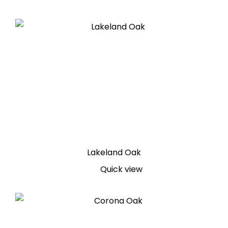
Lakeland Oak
Quick view