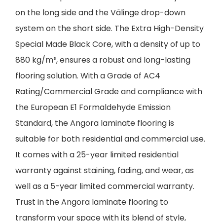
on the long side and the Välinge drop-down
system on the short side. The Extra High-Density
Special Made Black Core, with a density of up to
880 kg/m³, ensures a robust and long-lasting
flooring solution. With a Grade of AC4
Rating/Commercial Grade and compliance with
the European E1 Formaldehyde Emission
Standard, the Angora laminate flooring is
suitable for both residential and commercial use.
It comes with a 25-year limited residential
warranty against staining, fading, and wear, as
well as a 5-year limited commercial warranty.
Trust in the Angora laminate flooring to
transform your space with its blend of style,