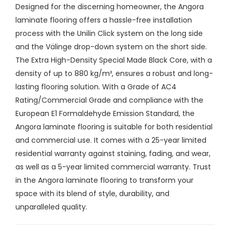
Designed for the discerning homeowner, the Angora
laminate flooring offers a hassle-free installation
process with the Unilin Click system on the long side
and the Välinge drop-down system on the short side.
The Extra High-Density Special Made Black Core, with a
density of up to 880 kg/m³, ensures a robust and long-
lasting flooring solution. With a Grade of AC4
Rating/Commercial Grade and compliance with the
European E1 Formaldehyde Emission Standard, the
Angora laminate flooring is suitable for both residential
and commercial use. It comes with a 25-year limited
residential warranty against staining, fading, and wear,
as well as a 5-year limited commercial warranty. Trust
in the Angora laminate flooring to transform your
space with its blend of style, durability, and
unparalleled quality.