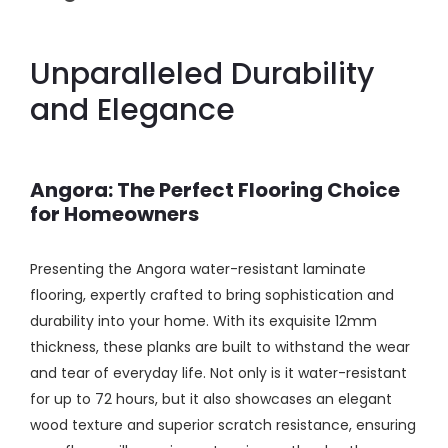
Unparalleled Durability
and Elegance
Angora: The Perfect Flooring Choice
for Homeowners
Presenting the Angora water-resistant laminate
flooring, expertly crafted to bring sophistication and
durability into your home. With its exquisite 12mm
thickness, these planks are built to withstand the wear
and tear of everyday life. Not only is it water-resistant
for up to 72 hours, but it also showcases an elegant
wood texture and superior scratch resistance, ensuring