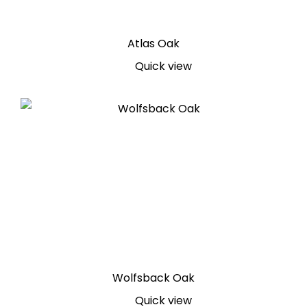
Atlas Oak
Quick view
Wolfsback Oak
Quick view