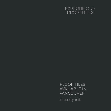
EXPLORE OUR
PROPERTIES
FLOOR TILES
AVAILABLE IN
VANCOUVER
Property Info