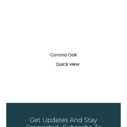
Corona Oak
Quick view
Get Updates And Stay