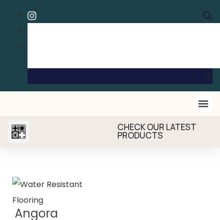
CHECK OUR LATEST
PRODUCTS
Angora