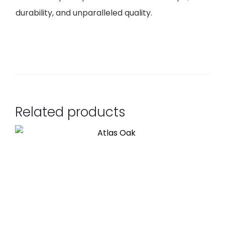
durability, and unparalleled quality.
Related products