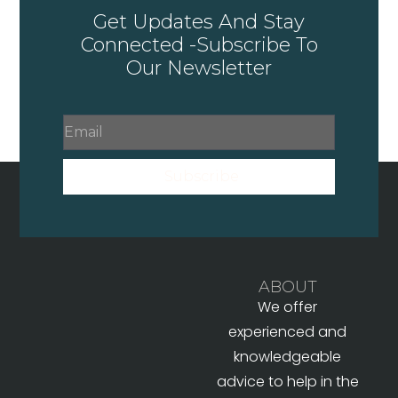
Get Updates And Stay
Connected -Subscribe To
Our Newsletter
Subscribe
ABOUT
We offer
experienced and
knowledgeable
advice to help in the