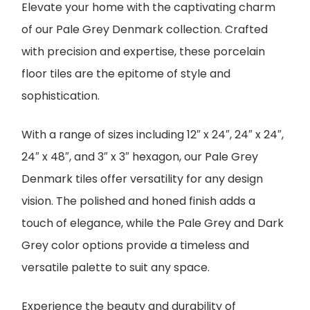
Elevate your home with the captivating charm
of our Pale Grey Denmark collection. Crafted
with precision and expertise, these porcelain
floor tiles are the epitome of style and
sophistication.
With a range of sizes including 12″ x 24″, 24″ x 24″,
24″ x 48″, and 3″ x 3″ hexagon, our Pale Grey
Denmark tiles offer versatility for any design
vision. The polished and honed finish adds a
touch of elegance, while the Pale Grey and Dark
Grey color options provide a timeless and
versatile palette to suit any space.
Experience the beauty and durability of