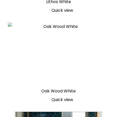
Lithos White
Quick view
Oak Wood White
Quick view