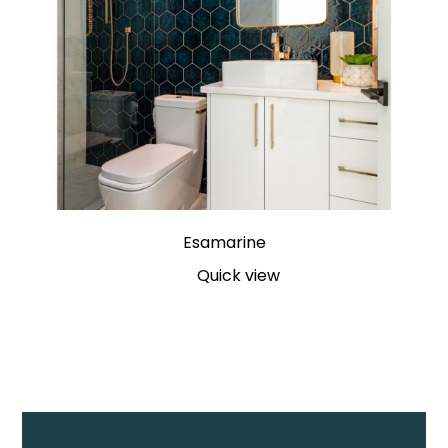
Esamarine
Quick view