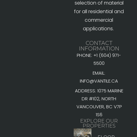
selection of material
for all residential and
commercial
applications.
CONTACT
INFORMATION
PHONE: +1 (604) 971-
5500
EMAIL:
INFO@VANTILE.CA
ADDRESS: 1075 MARINE
DR #102, NORTH
VANCOUVER, BC V7P
1S6
EXPLORE OUR
PROPERTIES