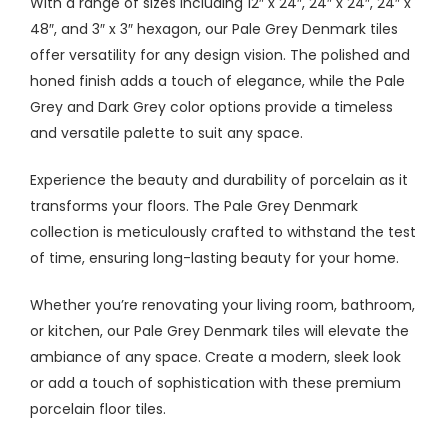
With a range of sizes including 12″ x 24″, 24″ x 24″, 24″ x
48″, and 3″ x 3″ hexagon, our Pale Grey Denmark tiles
offer versatility for any design vision. The polished and
honed finish adds a touch of elegance, while the Pale
Grey and Dark Grey color options provide a timeless
and versatile palette to suit any space.
Experience the beauty and durability of porcelain as it
transforms your floors. The Pale Grey Denmark
collection is meticulously crafted to withstand the test
of time, ensuring long-lasting beauty for your home.
Whether you’re renovating your living room, bathroom,
or kitchen, our Pale Grey Denmark tiles will elevate the
ambiance of any space. Create a modern, sleek look
or add a touch of sophistication with these premium
porcelain floor tiles.