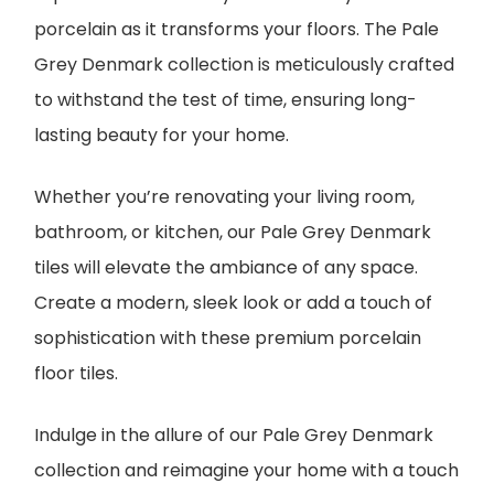
porcelain as it transforms your floors. The Pale
Grey Denmark collection is meticulously crafted
to withstand the test of time, ensuring long-
lasting beauty for your home.
Whether you’re renovating your living room,
bathroom, or kitchen, our Pale Grey Denmark
tiles will elevate the ambiance of any space.
Create a modern, sleek look or add a touch of
sophistication with these premium porcelain
floor tiles.
Indulge in the allure of our Pale Grey Denmark
collection and reimagine your home with a touch