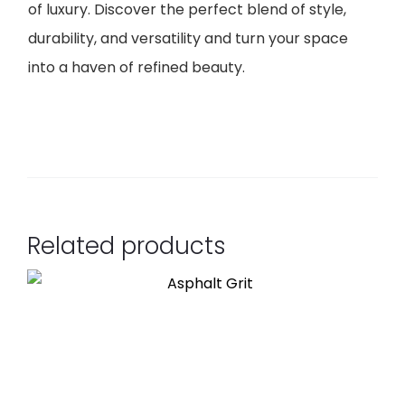
of luxury. Discover the perfect blend of style,
durability, and versatility and turn your space
into a haven of refined beauty.
Related products