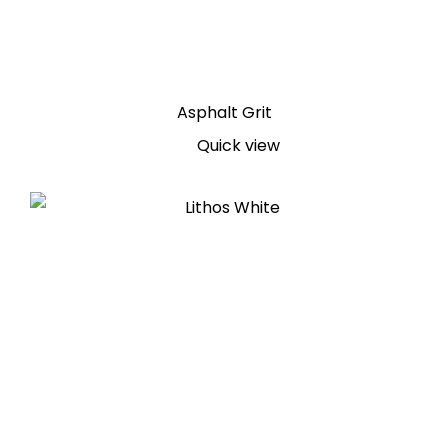
Asphalt Grit
Quick view