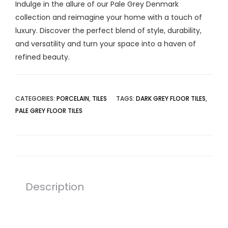
Indulge in the allure of our Pale Grey Denmark
collection and reimagine your home with a touch of
luxury. Discover the perfect blend of style, durability,
and versatility and turn your space into a haven of
refined beauty.
CATEGORIES:
PORCELAIN
,
TILES
TAGS:
DARK GREY FLOOR TILES
,
PALE GREY FLOOR TILES
Description