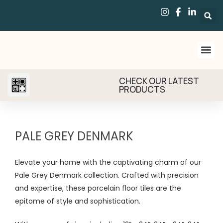
CHECK OUR LATEST
PRODUCTS
PALE GREY DENMARK
Elevate your home with the captivating charm of our
Pale Grey Denmark collection. Crafted with precision
and expertise, these porcelain floor tiles are the
epitome of style and sophistication.