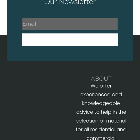
Our Newsletter
Subscribe
ABOUT
We offer
experienced and
knowledgeable
advice to help in the
selection of material
for all residential and
commercial