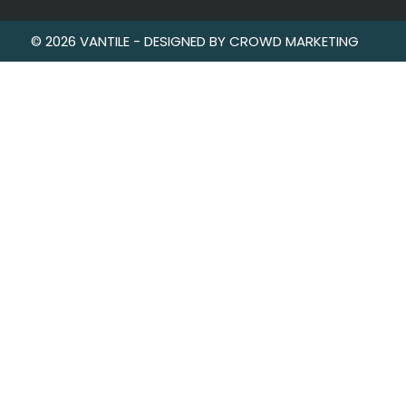
© 2026 VANTILE - DESIGNED BY CROWD MARKETING