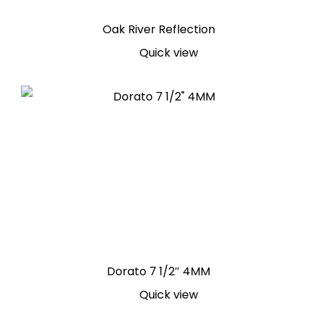
Oak River Reflection
Quick view
Dorato 7 1/2″ 4MM
Quick view