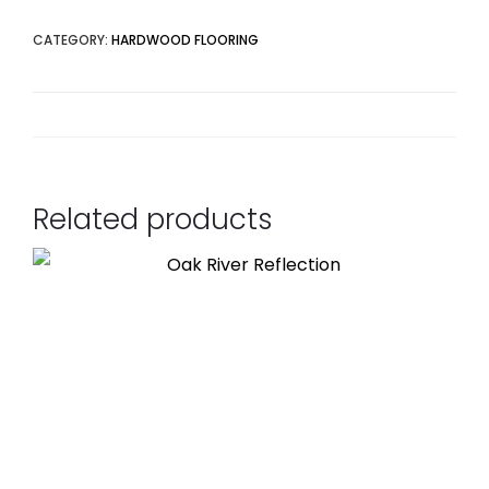
CATEGORY:
HARDWOOD FLOORING
Related products