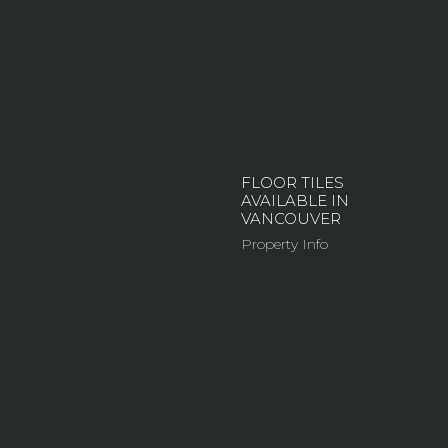
FLOOR TILES
AVAILABLE IN
VANCOUVER
Property Info