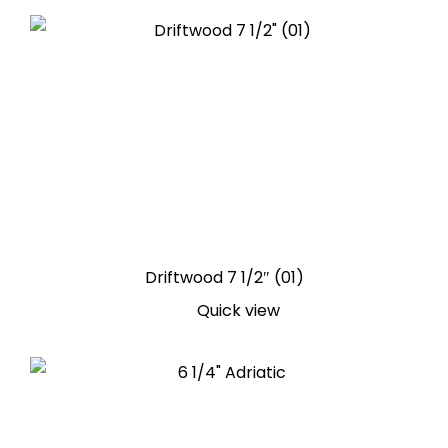
Driftwood 7 1/2″ (01)
Quick view