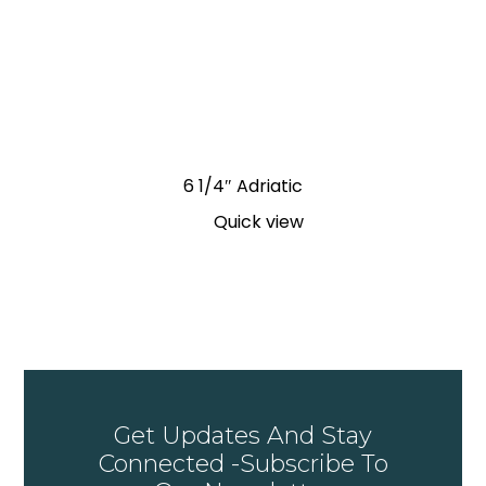
6 1/4″ Adriatic
Quick view
Get Updates And Stay
Connected -Subscribe To