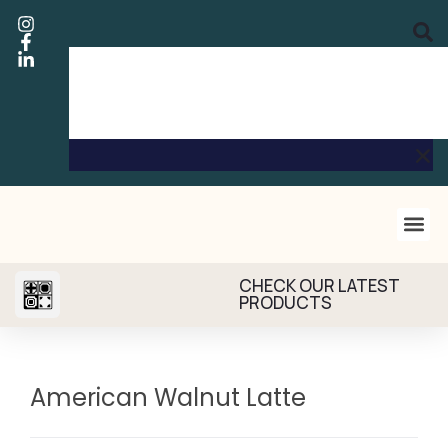
CHECK OUR LATEST
PRODUCTS
American Walnut Latte