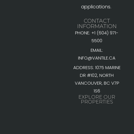
applications.
CONTACT
INFORMATION
PHONE: +1 (604) 971-
5500
EMAIL:
INFO@VANTILE.CA
ADDRESS: 1075 MARINE
DR #102, NORTH
VANCOUVER, BC V7P
1S6
EXPLORE OUR
PROPERTIES